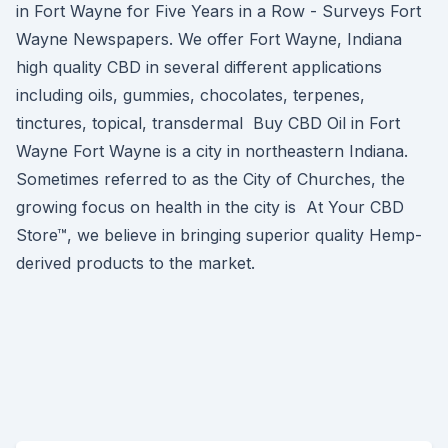
in Fort Wayne for Five Years in a Row - Surveys Fort
Wayne Newspapers. We offer Fort Wayne, Indiana
high quality CBD in several different applications
including oils, gummies, chocolates, terpenes,
tinctures, topical, transdermal Buy CBD Oil in Fort
Wayne Fort Wayne is a city in northeastern Indiana.
Sometimes referred to as the City of Churches, the
growing focus on health in the city is At Your CBD
Store™, we believe in bringing superior quality Hemp-
derived products to the market.