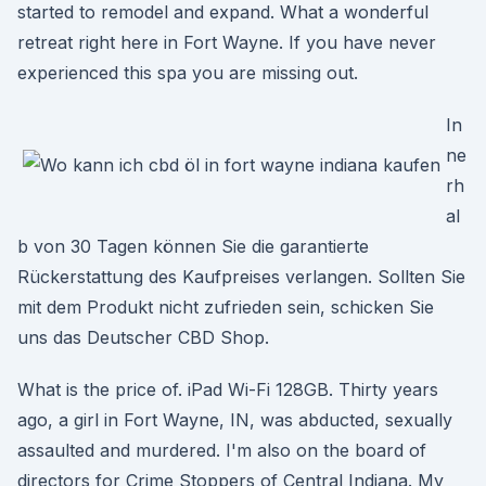
started to remodel and expand. What a wonderful
retreat right here in Fort Wayne. If you have never
experienced this spa you are missing out.
In
ne
rh
al
b von 30 Tagen können Sie die garantierte
Rückerstattung des Kaufpreises verlangen. Sollten Sie
mit dem Produkt nicht zufrieden sein, schicken Sie
uns das Deutscher CBD Shop.
What is the price of. iPad Wi-Fi 128GB. Thirty years
ago, a girl in Fort Wayne, IN, was abducted, sexually
assaulted and murdered. I'm also on the board of
directors for Crime Stoppers of Central Indiana. My