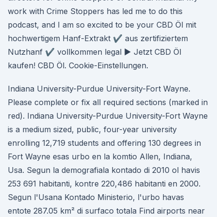
work with Crime Stoppers has led me to do this
podcast, and I am so excited to be your CBD Öl mit
hochwertigem Hanf-Extrakt ✔ aus zertifiziertem
Nutzhanf ✔ vollkommen legal ► Jetzt CBD Öl
kaufen! CBD Öl. Cookie-Einstellungen.
Indiana University-Purdue University-Fort Wayne.
Please complete or fix all required sections (marked in
red). Indiana University-Purdue University-Fort Wayne
is a medium sized, public, four-year university
enrolling 12,719 students and offering 130 degrees in
Fort Wayne esas urbo en la komtio Allen, Indiana,
Usa. Segun la demografiala kontado di 2010 ol havis
253 691 habitanti, kontre 220,486 habitanti en 2000.
Segun l'Usana Kontado Ministerio, l'urbo havas
entote 287.05 km² di surfaco totala Find airports near