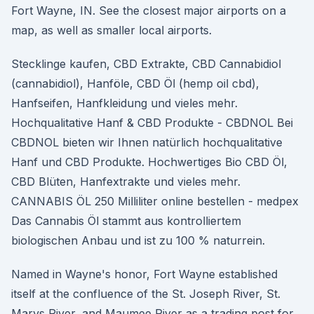
Fort Wayne, IN. See the closest major airports on a
map, as well as smaller local airports.
Stecklinge kaufen, CBD Extrakte, CBD Cannabidiol
(cannabidiol), Hanföle, CBD Öl (hemp oil cbd),
Hanfseifen, Hanfkleidung und vieles mehr.
Hochqualitative Hanf & CBD Produkte - CBDNOL Bei
CBDNOL bieten wir Ihnen natürlich hochqualitative
Hanf und CBD Produkte. Hochwertiges Bio CBD Öl,
CBD Blüten, Hanfextrakte und vieles mehr.
CANNABIS ÖL 250 Milliliter online bestellen - medpex
Das Cannabis Öl stammt aus kontrolliertem
biologischen Anbau und ist zu 100 % naturrein.
Named in Wayne's honor, Fort Wayne established
itself at the confluence of the St. Joseph River, St.
Marys River, and Maumee River as a trading post for