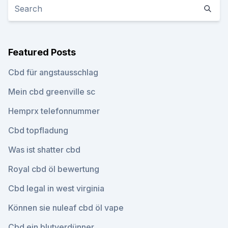
Featured Posts
Cbd für angstausschlag
Mein cbd greenville sc
Hemprx telefonnummer
Cbd topfladung
Was ist shatter cbd
Royal cbd öl bewertung
Cbd legal in west virginia
Können sie nuleaf cbd öl vape
Cbd ein blutverdünner