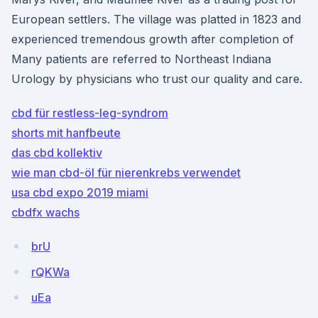
European settlers. The village was platted in 1823 and
experienced tremendous growth after completion of
Many patients are referred to Northeast Indiana
Urology by physicians who trust our quality and care.
cbd für restless-leg-syndrom
shorts mit hanfbeute
das cbd kollektiv
wie man cbd-öl für nierenkrebs verwendet
usa cbd expo 2019 miami
cbdfx wachs
brU
rQKWa
uEa