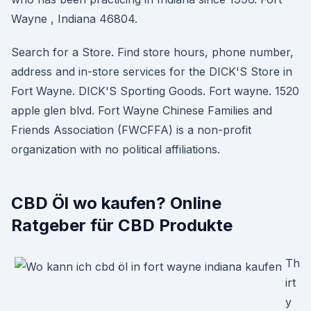
Wayne , Indiana 46804.
Search for a Store. Find store hours, phone number,
address and in-store services for the DICK'S Store in
Fort Wayne. DICK'S Sporting Goods. Fort wayne. 1520
apple glen blvd. Fort Wayne Chinese Families and
Friends Association (FWCFFA) is a non-profit
organization with no political affiliations.
CBD Öl wo kaufen? Online
Ratgeber für CBD Produkte
Th
irt
y