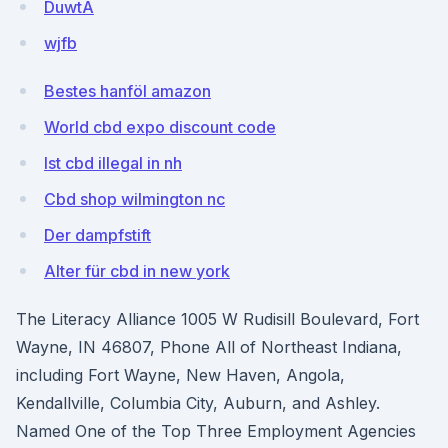
DuwtA
wjfb
Bestes hanföl amazon
World cbd expo discount code
Ist cbd illegal in nh
Cbd shop wilmington nc
Der dampfstift
Alter für cbd in new york
The Literacy Alliance 1005 W Rudisill Boulevard, Fort
Wayne, IN 46807, Phone All of Northeast Indiana,
including Fort Wayne, New Haven, Angola,
Kendallville, Columbia City, Auburn, and Ashley.
Named One of the Top Three Employment Agencies