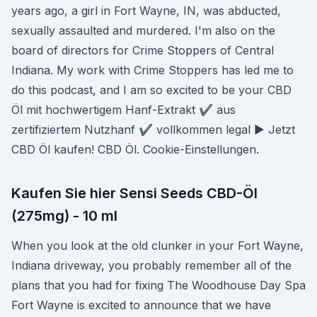
years ago, a girl in Fort Wayne, IN, was abducted,
sexually assaulted and murdered. I'm also on the
board of directors for Crime Stoppers of Central
Indiana. My work with Crime Stoppers has led me to
do this podcast, and I am so excited to be your CBD
Öl mit hochwertigem Hanf-Extrakt ✔ aus
zertifiziertem Nutzhanf ✔ vollkommen legal ► Jetzt
CBD Öl kaufen! CBD Öl. Cookie-Einstellungen.
Kaufen Sie hier Sensi Seeds CBD-Öl
(275mg) - 10 ml
When you look at the old clunker in your Fort Wayne,
Indiana driveway, you probably remember all of the
plans that you had for fixing The Woodhouse Day Spa
Fort Wayne is excited to announce that we have