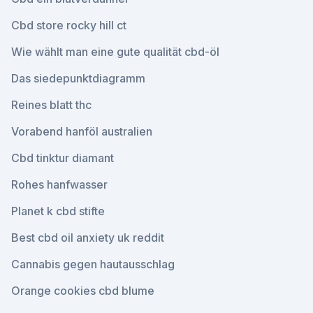
Cbd store rocky hill ct
Wie wählt man eine gute qualität cbd-öl
Das siedepunktdiagramm
Reines blatt thc
Vorabend hanföl australien
Cbd tinktur diamant
Rohes hanfwasser
Planet k cbd stifte
Best cbd oil anxiety uk reddit
Cannabis gegen hautausschlag
Orange cookies cbd blume