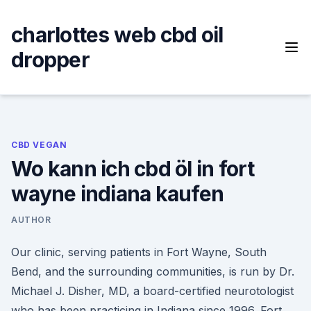
Skip
to
charlottes web cbd oil
content
dropper
CBD VEGAN
Wo kann ich cbd öl in fort
wayne indiana kaufen
AUTHOR
Our clinic, serving patients in Fort Wayne, South
Bend, and the surrounding communities, is run by Dr.
Michael J. Disher, MD, a board-certified neurotologist
who has been practicing in Indiana since 1996. Fort